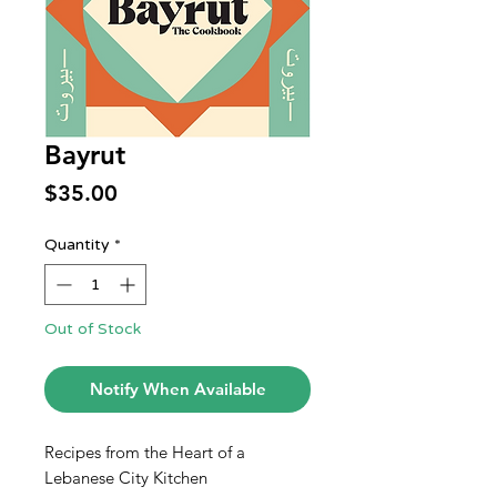
Bayrut
Price
$35.00
Quantity
*
Out of Stock
Notify When Available
Recipes from the Heart of a
Lebanese City Kitchen