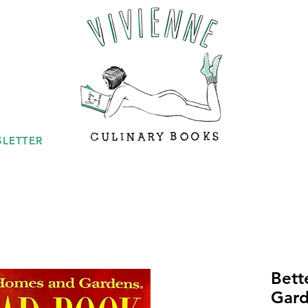
LETTER
Bett
Gard