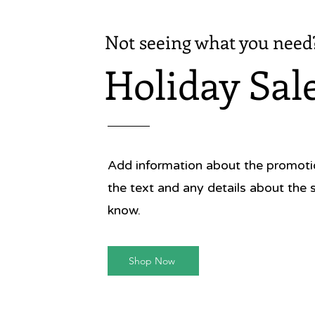
Not seeing what you need
Holiday Sal
Add information about the promotion
the text and any details about the 
know.
Shop Now