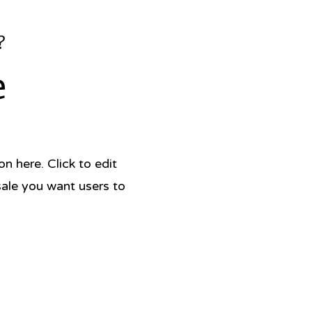
?
e
 here. Click to edit
sale you want users to