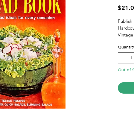
$21.
Publish
Hardcov
Vintage
Quantit
Out of 