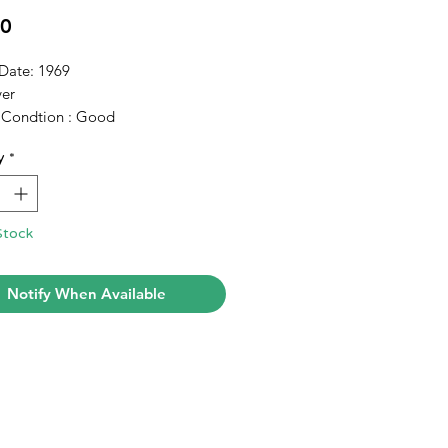
Price
00
 Date: 1969
er
 Condtion : Good
y
*
Stock
Notify When Available