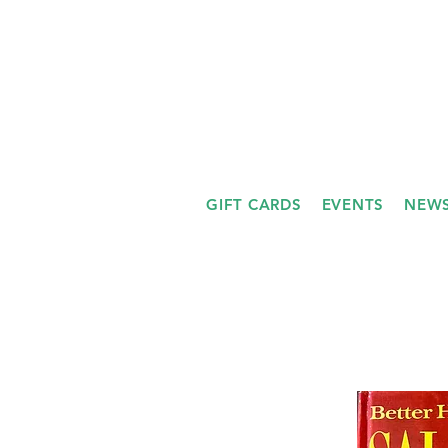
GIFT CARDS
EVENTS
NEWS