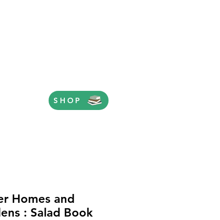
SHOP
er Homes and
ens : Salad Book