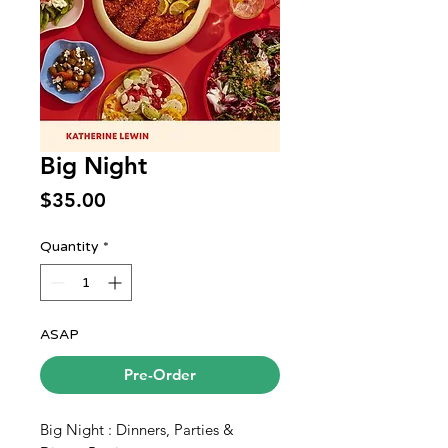
Big Night
Price
$35.00
Quantity
*
ASAP
Pre-Order
Big Night : Dinners, Parties &