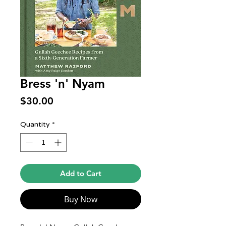
Bress 'n' Nyam
Price
$30.00
Quantity
*
Add to Cart
Buy Now