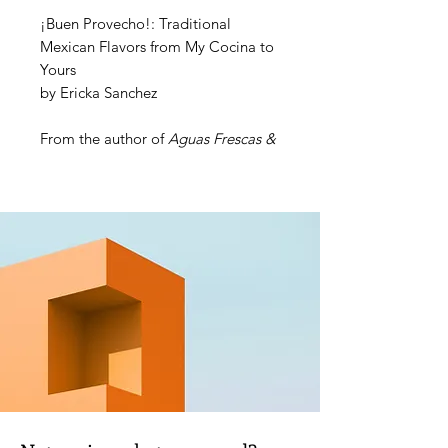
¡Buen Provecho!: Traditional
Mexican Flavors from My Cocina to
Yours
by Ericka Sanchez
From the author of
Aguas Frescas &
Paletas
comes another collection of
over 100 Mexican recipes with a
unique spin, delivering the authentic
flavors everyone craves, but
swapping in easy-to-find, healthful
ingredients your family will love.
From breakfasts and salsas to
meatless meals and special recipes
for Dia de Los Muertos and other
special occasions,
¡Buen
Provecho!
is the perfect cookbook
for anyone looking to expand their
cultural culinary palate!