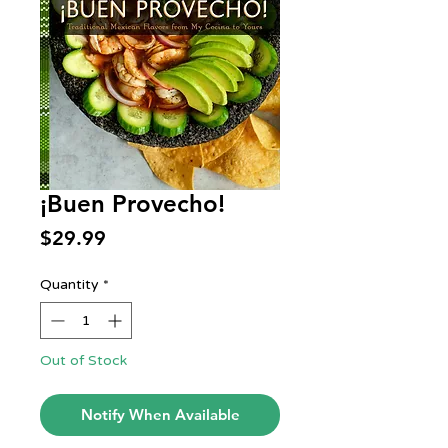
¡Buen Provecho!
Price
$29.99
Quantity
*
Out of Stock
Notify When Available