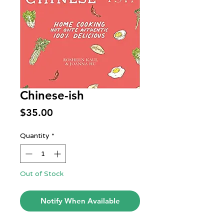
Chinese-ish
Price
$35.00
Quantity
*
Out of Stock
Notify When Available