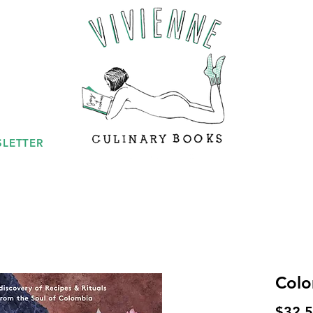
LETTER
Colo
$32.