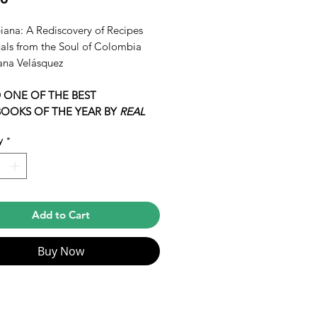
ana: A Rediscovery of Recipes
uals from the Soul of Colombia
ana Velásquez
 ONE OF THE BEST
OOKS OF THE YEAR BY
REAL
y
*
 never read a more passionate and
t expression of Colombian culture
ine in English. I’ve been waiting
s for a book like this to come out.”
Add to Cart
i López-Alt,
New York Times
ing author of
The Food Lab
Buy Now
e developer and food stylist—
ork has taken her across the
 work with clients like Michelle