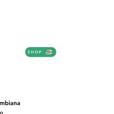
SHOP
mbiana
Price
50