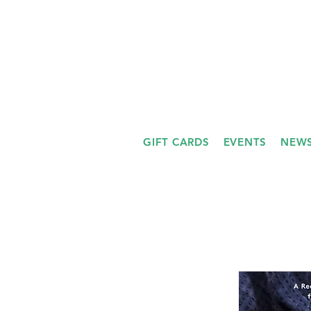
GIFT CARDS
EVENTS
NEWS