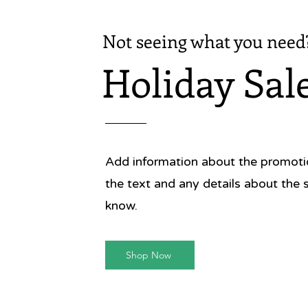
Rich wit
Not seeing what you need
one-of-a
photog
Holiday Sal
gastron
the powe
Publish
Publica
Format:
Add information about the promotion
Size: 8 
Pages: 
the text and any details about the 
ISBN: 9
know.
Shop Now