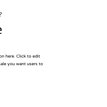
h culture and stories as well as
?
-kind recipes and stunning
raphy,
Colombiana
is a
e
omic excursion that reminds us of
r of food to keep tradition alive.
er: Harper Wave
tion Date: June 15, 2021
 Hardcover
 here. Click to edit
x 10in
320
sale you want users to
780063019430