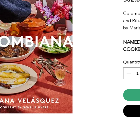
Colombi
and Rit
by Mari
NAMED
COOKB
SIMPLE
Quantit
“I have
heartfel
and cuis
for year
–J. Kenj
bestsell
A recip
whose w
globe to