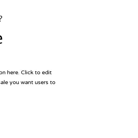
?
e
 here. Click to edit
sale you want users to