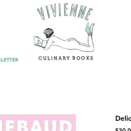
LETTER
Deli
$30.