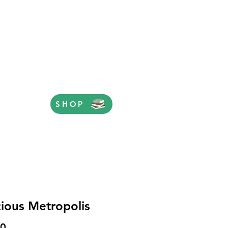
SHOP
cious Metropolis
Price
00