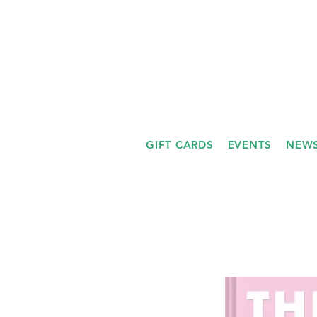
GIFT CARDS
EVENTS
NEWS