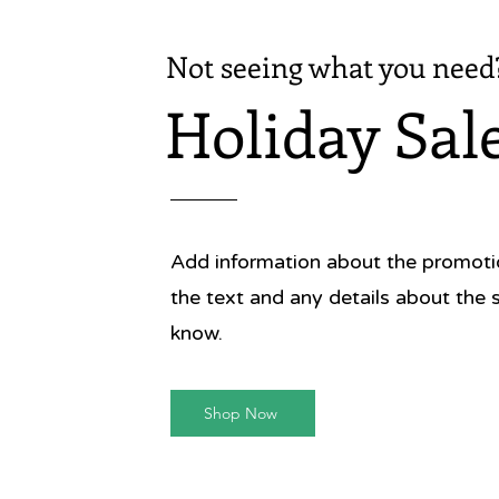
Not seeing what you need
Holiday Sal
Add information about the promotion
the text and any details about the 
know.
Shop Now