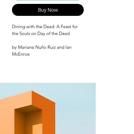
Buy Now
Dining with the Dead: A Feast for
the Souls on Day of the Dead
by
Mariana Nuño Ruiz and
Ian
McEnroe
Dining with the Dead
is an
unforgettable cultural and culinary
odyssey. Traditional, celebratory
Mexican food is the soul of this one-
of-a-kind cookbook. Make tamales,
pozoles, pan de muerto, and many
other festive, iconic dishes. Learn
about altars, sugar skulls, and
decorations. Unlock the essence of
chiles, make scratch tortillas, and