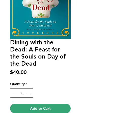
Dining with the
Dead: A Feast for
the Souls on Day of
the Dead
Price
$40.00
Quantity
*
Add to Cart