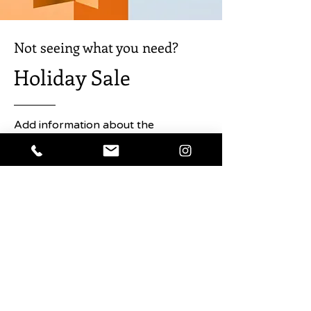
perfect the king of the moles.
Not seeing what you need?
Holiday Sale
Add information about the
promotion here. Click to edit the text
and any details about the sale you
want users to know.
Shop Now