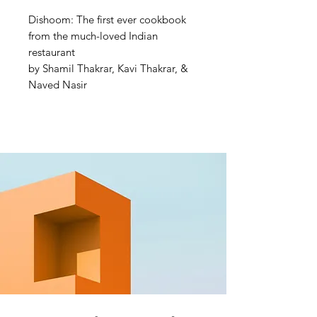
Dishoom: The first ever cookbook
from the much-loved Indian
restaurant
by Shamil Thakrar, Kavi Thakrar, &
Naved Nasir
THE SUNDAY TIMES
BESTSELLER
Transport your loved ones to
Bombay this Christmas with the gift
of Dishoom
'A love letter to Bombay told
through food and stories, including
their legendary black daal' Yotam
Ottolenghi
At long last, Dishoom share the
secrets to their much sought-after