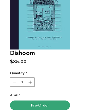
Dishoom
Price
$35.00
Quantity
*
ASAP
Pre-Order