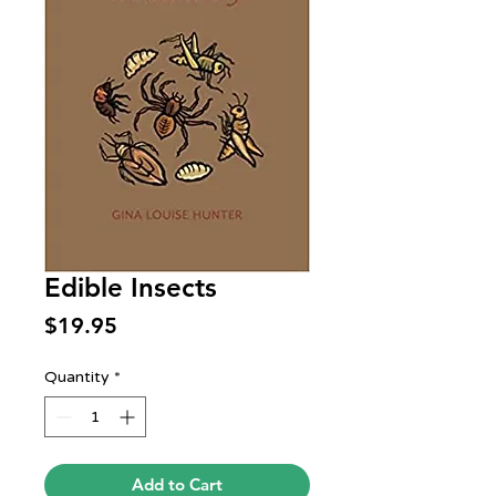
Edible Insects
Price
$19.95
Quantity
*
Add to Cart