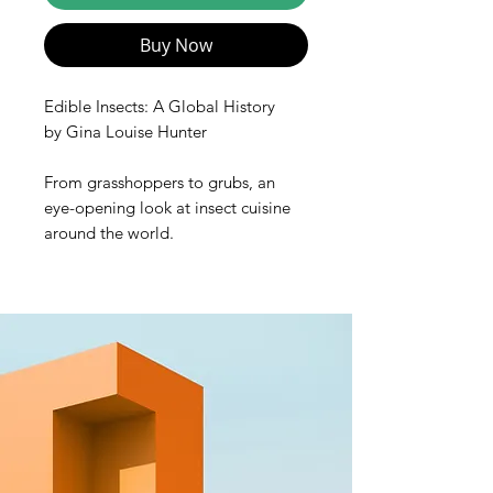
Buy Now
Edible Insects: A Global History
by Gina Louise Hunter
From grasshoppers to grubs, an
eye-opening look at insect cuisine
around the world.
An estimated two billion people
worldwide regularly consume
insects, yet bugs are rarely eaten in
the West. Why are some disgusted
at the thought of eating insects
while others find them
delicious? Edible Insects: A Global
History provides a broad
introduction to the role of insects as