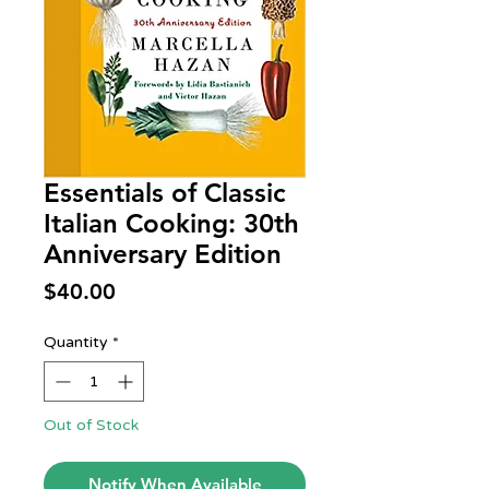
Essentials of Classic
Italian Cooking: 30th
Anniversary Edition
Price
$40.00
Quantity
*
Out of Stock
Notify When Available