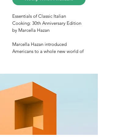
Essentials of Classic Italian
Cooking: 30th Anniversary Edition
by Marcella Hazan
Marcella Hazan introduced
Americans to a whole new world of
Italian food. In this, her magnum
opus, she gives us a manual for
cooks of every level of expertise—
from beginners to accomplished
professionals.
In these pages, home cooks will
discover:
• Minestrone alla Romagnola
• Tortelli Stuffed with Parsley and
Ricotta