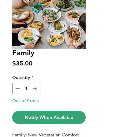
Family
Price
$35.00
Quantity
*
Out of Stock
Notify When Available
Family: New Vegetarian Comfort