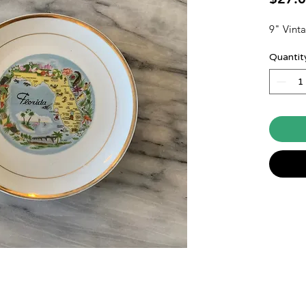
9" Vinta
Quantit