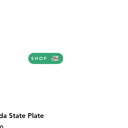
SHOP
ida State Plate
Price
00