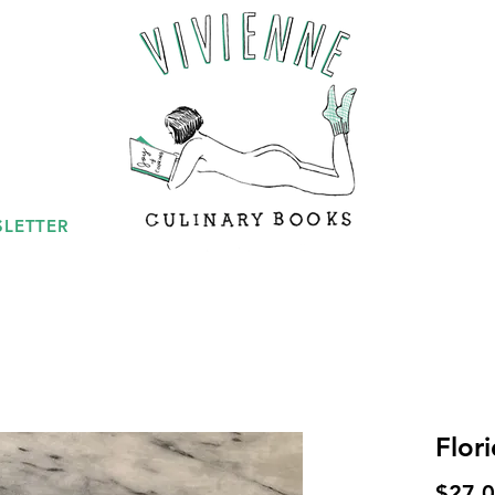
LETTER
Flor
$27.