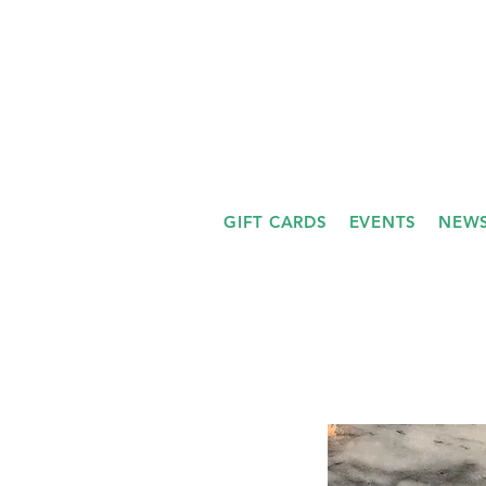
GIFT CARDS
EVENTS
NEWS