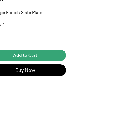
ge Florida State Plate
y
*
Add to Cart
Buy Now