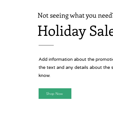
Not seeing what you need
Holiday Sal
Add information about the promotion
the text and any details about the 
know.
Shop Now