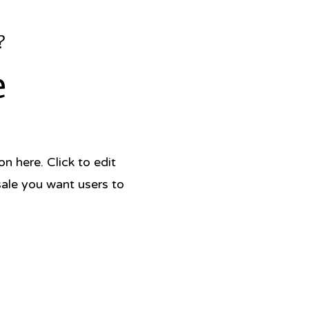
?
e
 here. Click to edit
sale you want users to