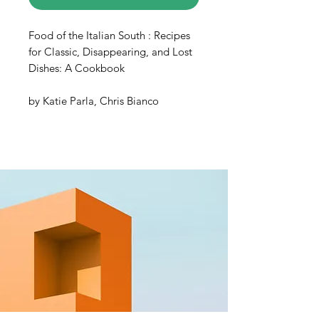
Food of the Italian South : Recipes
for Classic, Disappearing, and Lost
Dishes: A Cookbook
by Katie Parla, Chris Bianco
In most cultures, exploring food
means exploring history—and the
Italian south has plenty of both to
offer. The pasta-heavy, tomato-
forward “Italian food” the world
knows and loves does not actually
represent the entire country; rather,
these beloved and widespread
culinary traditions hail from the
regional cuisines of the south.
Acclaimed author and food
journalist Katie Parla takes you on a