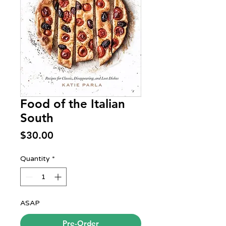
Food of the Italian
South
Price
$30.00
Quantity
*
ASAP
Pre-Order