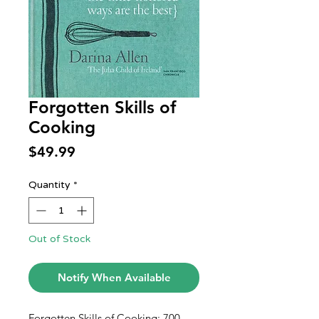
Forgotten Skills of
Cooking
Price
$49.99
Quantity
*
Out of Stock
Notify When Available
Forgotten Skills of Cooking: 700