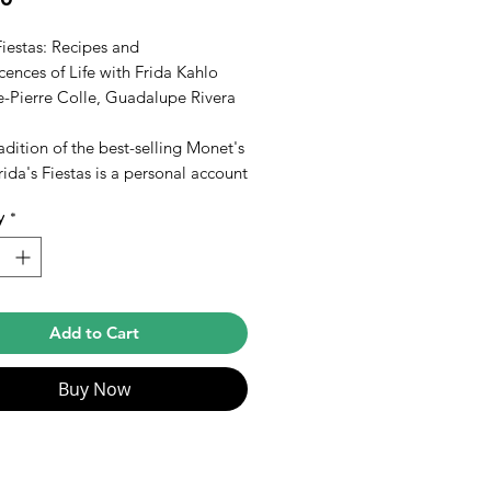
Fiestas: Recipes and
ences of Life with Frida Kahlo
e-Pierre Colle, Guadalupe Rivera
radition of the best-selling Monet's
rida's Fiestas is a personal account
s and pictures of many important
y
*
y events in the life of Mexican
rida Kahlo, and a scrapbook,
ed by her stepdaughter, of recipes
 than 100 dishes that Frida served
y and friends with her
Add to Cart
ristic enthusiasm for all the
s of life. Full-color photographs.
Buy Now