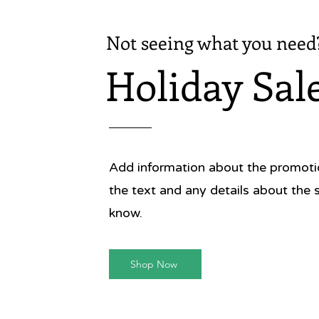
Not seeing what you need
Holiday Sal
Add information about the promotion
the text and any details about the 
know.
Shop Now