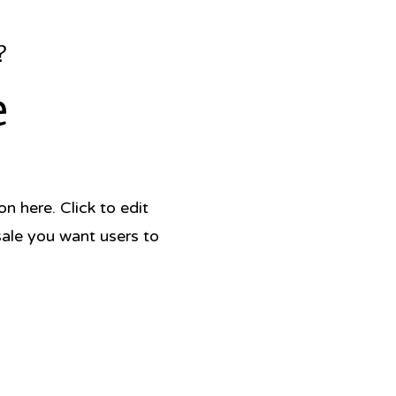
?
e
 here. Click to edit
sale you want users to