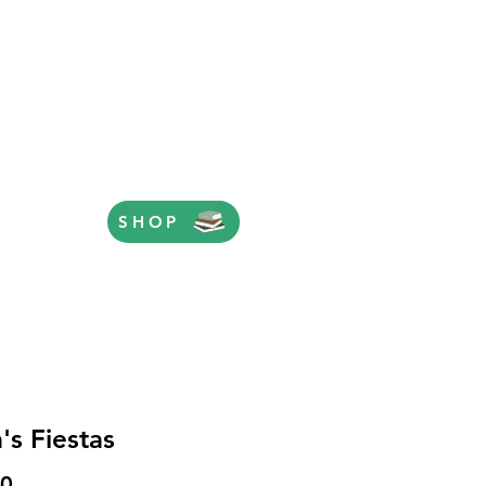
SHOP
's Fiestas
Price
50