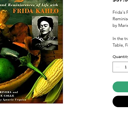
Frida's 
Reminisc
by Mari
In the t
Table, F
in word
Quantit
and happ
artist F
assembl
for more
to famil
characte
pleasure