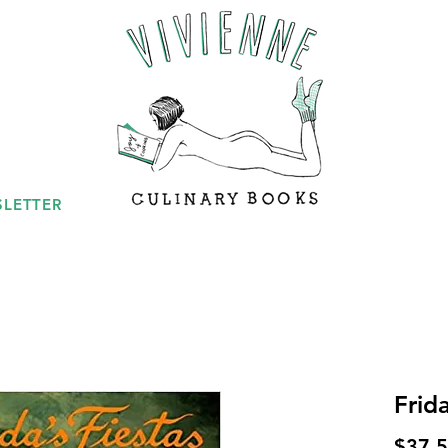
LETTER
Frida
$37.