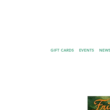
GIFT CARDS
EVENTS
NEWS