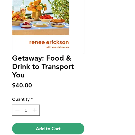
Getaway: Food &
Drink to Transport
You
Price
$40.00
Quantity
*
Add to Cart