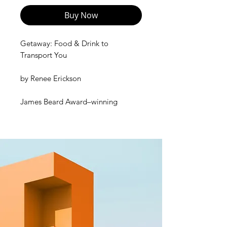
Buy Now
Getaway: Food & Drink to
Transport You
by
Renee Erickson
James Beard Award–winning
acclaimed chef, restaurateur, and
artist Renee Erickson invites you on
a culinary journey via her favorite
places in the world—Rome, Paris,
Normandy, Baja California, London,
and her hometown, Seattle. Equally
aspirational travelogue and
practical guide to cooking at home,
the book offers 120 recipes and 60
cocktail recipes for simple meals