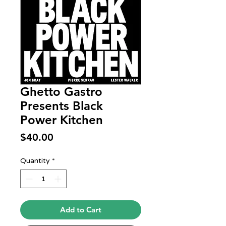
Ghetto Gastro
Presents Black
Power Kitchen
Price
$40.00
Quantity
*
Add to Cart