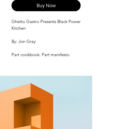
Buy Now
Ghetto Gastro Presents Black Power
Kitchen
By: Jon Gray
Part cookbook. Part manifesto.
Created with big Bronx
energy, Black Power
Kitchen combines 75 mostly plant-
based, layered-with-flavor recipes
with immersive storytelling, diverse
voices, and striking images and
photographs that celebrate Black
food and Black culture, and inspire
larger conversations about race,
history, food inequality, and how
eating well can be a pathway to