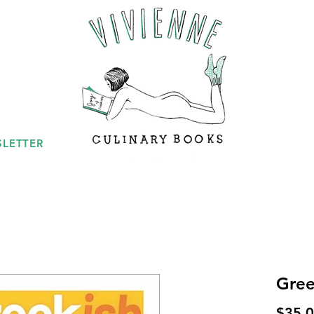
LETTER
Gree
$35.