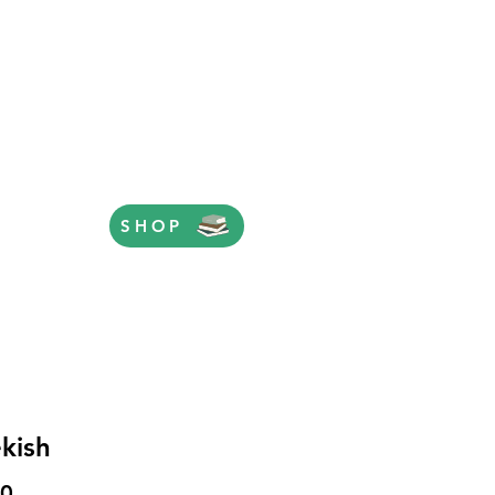
SHOP
kish
Price
00