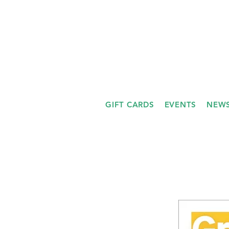
GIFT CARDS
EVENTS
NEWS