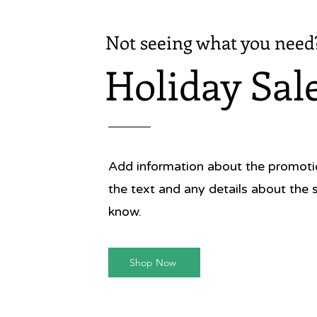
'Simple,
Oliver
Not seeing what you need
'Georgi
Holiday Sal
looks an
so easy
& Co
Add information about the promotion
the text and any details about the 
know.
Shop Now