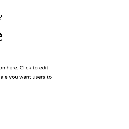
 vibrant, joyful dishes' Jamie
?
na has a magic touch – her food
e
d tastes so beautiful and is always
 to make' Itamar Srulovich, Honey
 here. Click to edit
sale you want users to