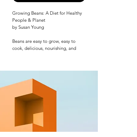
Growing Beans: A Diet for Healthy
People & Planet
by Susan Young
Beans are easy to grow, easy to
cook, delicious, nourishing, and
beneficial for us and the planet.
Growing your own beans builds
healthy soil in your garden and
provides you with a nutrient rich
diet. Beans can play a role in
reducing the risk of obesity,
diabetes, heart disease and cancer;
they are good sources of protein,
fibre, folate, iron and potassium,
and they can reduce our carbon
footprint and food miles!
Susan Young brings together 10