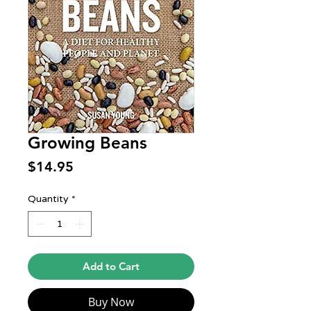
Growing Beans
Price
$14.95
Quantity
*
Add to Cart
Buy Now