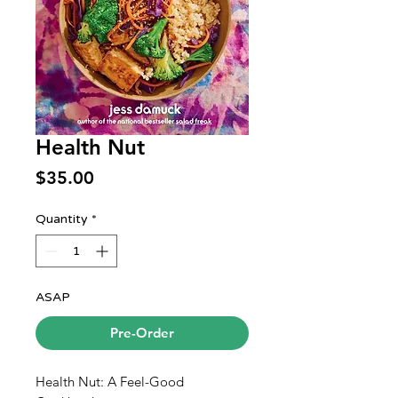
Health Nut
Price
$35.00
Quantity
*
ASAP
Pre-Order
Health Nut: A Feel-Good