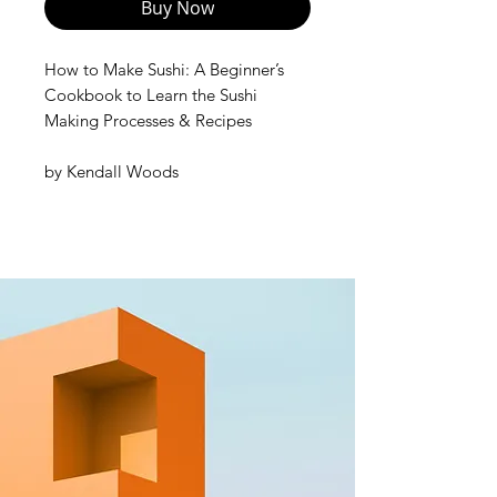
Buy Now
How to Make Sushi: A Beginner’s
Cookbook to Learn the Sushi
Making Processes & Recipes
by
Kendall Woods
Do you enjoy eating sushi and have
wondered whether you'd be able to
recreate the magic of restaurant-
quality Japanese cuisine in your
own kitchen? Do you think that sushi
is complicated to make at home?
If yes, then think again!
In this special cookbook, you're
going to learn how to make your