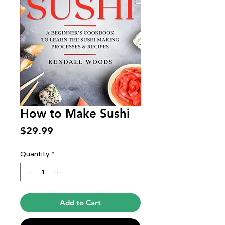
How to Make Sushi
Price
$29.99
Quantity
*
Add to Cart