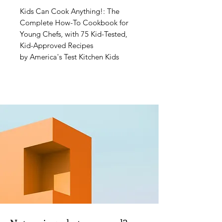
Kids Can Cook Anything!: The
Complete How-To Cookbook for
Young Chefs, with 75 Kid-Tested,
Kid-Approved Recipes
by America's Test Kitchen Kids
Have you ever wondered about the
best way to chop an onion or
separate an egg? Or even how to
make fancy-looking Chocolate
Pastry Puffs for breakfast and Oven-
Baked Chicken with Teriyaki Sauce
for dinner? This book answers all
those questions and more. Learn to
cook like a pro—it's easier than you
think, especially with all the video
resources included in the book!