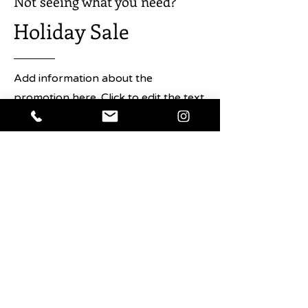
Not seeing what you need?
Holiday Sale
Add information about the
promotion here. Click to edit the text
and any details about the sale you
want users to know.
Shop Now