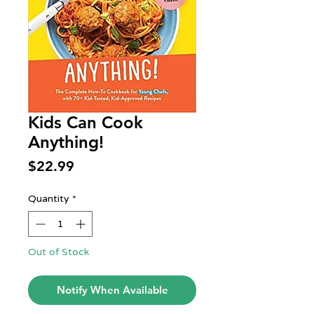
Kids Can Cook
Anything!
Price
$22.99
Quantity
*
Out of Stock
Notify When Available