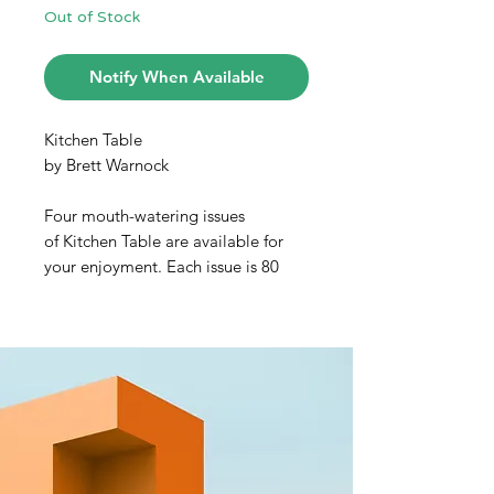
Out of Stock
Notify When Available
Kitchen Table
by Brett Warnock
Four mouth-watering issues
of Kitchen Table are available for
your enjoyment. Each issue is 80
pages, with terrific writing, scrummy
recipes, posh photos, and luscious
illustration throughout.
KITCHEN TABLE #1
The new print and digital
publication that connects
adventurous souls, curious cooks,