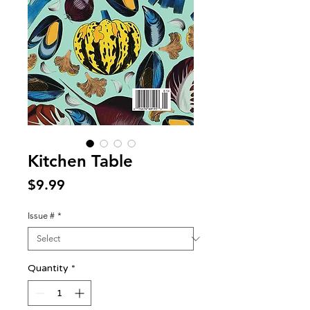
Kitchen Table
Price
$9.99
Issue #
*
Quantity
*