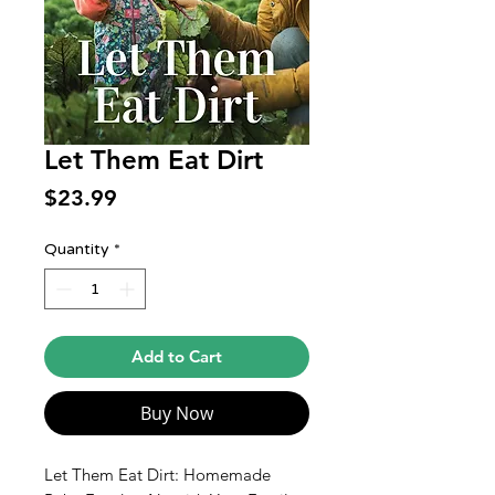
Let Them Eat Dirt
Price
$23.99
Quantity
*
Add to Cart
Buy Now
Let Them Eat Dirt: Homemade