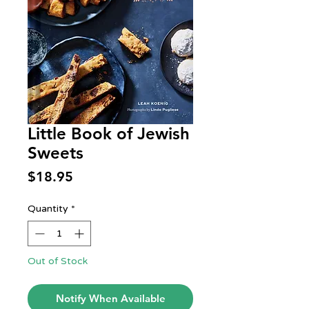
Little Book of Jewish
Sweets
Price
$18.95
Quantity
*
Out of Stock
Notify When Available