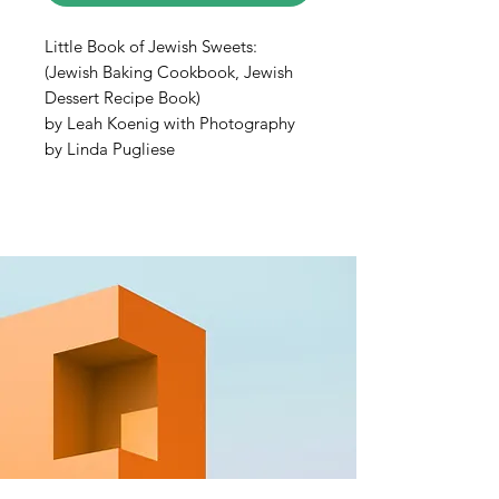
Little Book of Jewish Sweets:
(Jewish Baking Cookbook, Jewish
Dessert Recipe Book)
by Leah Koenig with Photography
by Linda Pugliese
The third installment in the
Little
Book
series by beloved food writer
and recipe developer Leah Koenig.
Little Book of Jewish
Sweets
features cookies, cakes, and
all types of sweet Jewish treats.
With delectable photography and
25 tasty recipes, this petite book
features traditional Jewish desserts
with a modern twist.