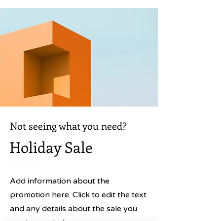
Not seeing what you need?
Holiday Sale
Add information about the
promotion here. Click to edit the text
and any details about the sale you