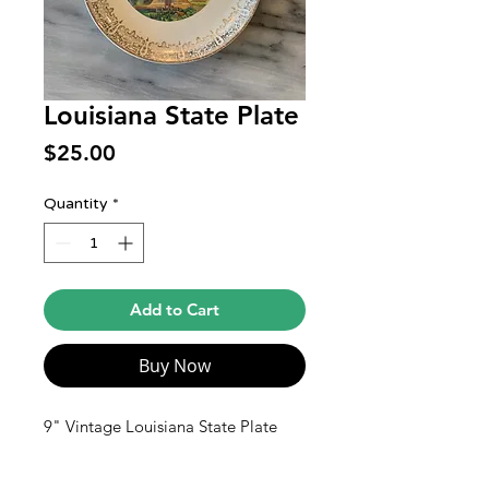
Louisiana State Plate
Price
$25.00
Quantity
*
Add to Cart
Buy Now
9" Vintage Louisiana State Plate