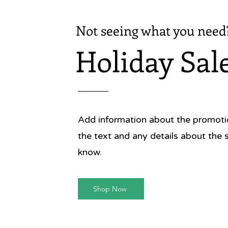
Not seeing what you need
Holiday Sal
Add information about the promotion
the text and any details about the 
know.
Shop Now