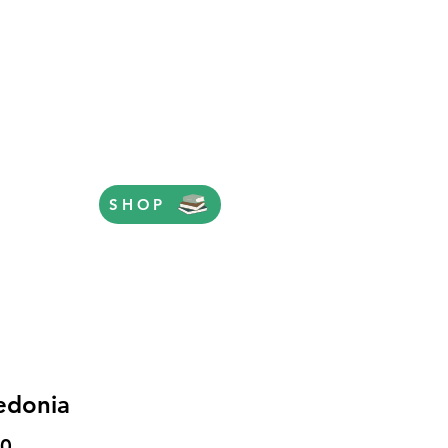
SHOP
edonia
Price
00