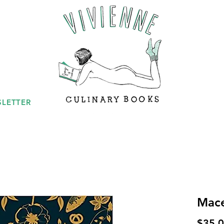
LETTER
Mac
$35.