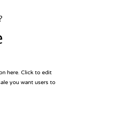
?
e
 here. Click to edit
sale you want users to