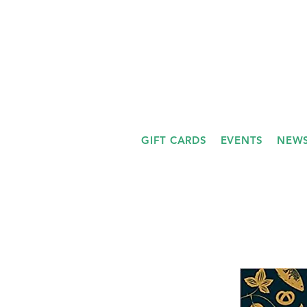
GIFT CARDS
EVENTS
NEWS