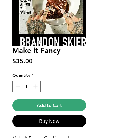
Make it Fancy
Price
$35.00
Quantity
*
Add to Cart
Buy Now