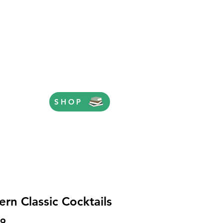
SHOP
rn Classic Cocktails
Price
99