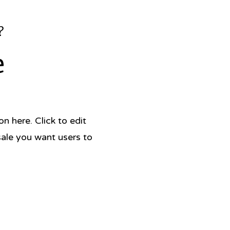
?
e
 here. Click to edit
sale you want users to