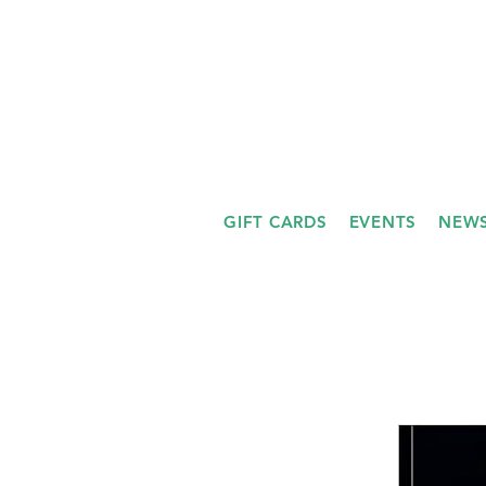
GIFT CARDS
EVENTS
NEWS