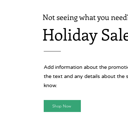
Not seeing what you need
Holiday Sal
Add information about the promotion
the text and any details about the 
know.
Shop Now