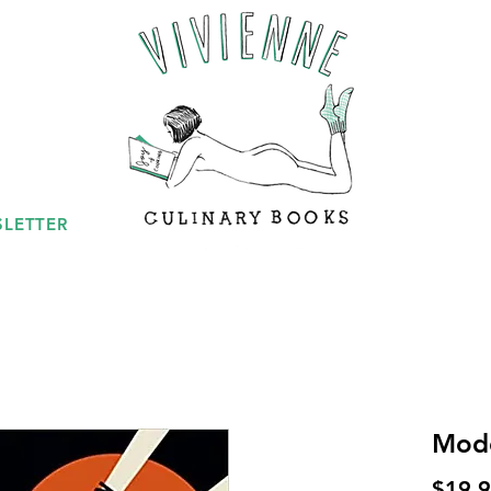
LETTER
Mode
$19.