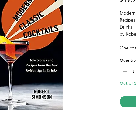
Modern 
Recipes
Drinks 
by Rob
One of t
revival 
Quantit
1990s ha
More n
have bee
than dur
Out of 
golden a
roughly 
Prohibit
of the M
Tom Col
Just as 