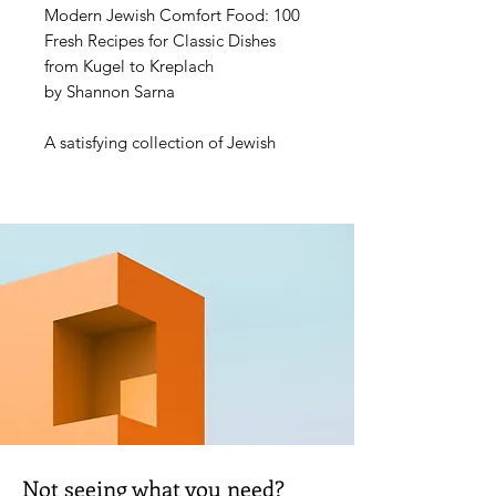
Modern Jewish Comfort Food: 100
Fresh Recipes for Classic Dishes
from Kugel to Kreplach
by Shannon Sarna
A satisfying collection of Jewish
comfort food with classic dishes and
modern variations.
Comfodern Jewish Baker and editor
of The Nosher, Shannon Sarna has
always wanted to tell the story of
the Jewish people through food and
continues to do so here in her latest
book. Modern Jewish Comfort
Food showcases recipes and
variations that have shaped Jewish
cuisine from around the
world―including immigration
waves from Europe, the Middle
Not seeing what you need?