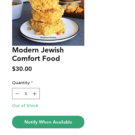
Modern Jewish
Comfort Food
Price
$30.00
Quantity
*
Out of Stock
Notify When Available