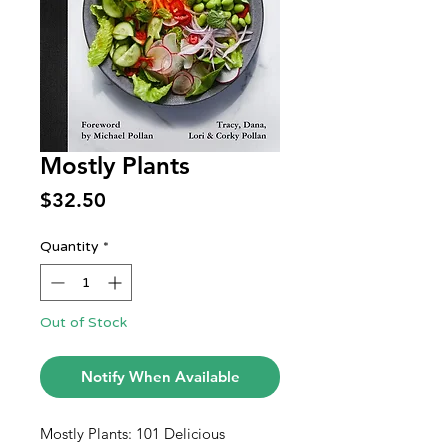
Mostly Plants
Price
$32.50
Quantity
*
Out of Stock
Notify When Available
Mostly Plants: 101 Delicious