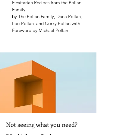
Flexitarian Recipes from the Pollan
Family
by The Pollan Family, Dana Pollan,
Lori Pollan, and Corky Pollan with
Foreword by Michael Pollan
New York Times
and
USA Today
Bestseller
"Eat food, not too much, mostly
plants." With these seven words,
Michael Pollan—brother of Lori,
Dana, and Tracy Pollan, and son of
Corky—started a national
conversation about how to eat for
optimal health. Over a decade later,
the idea of eating mostly plants has
become ubiquitous.
Not seeing what you need?
But what does choosing "mostly