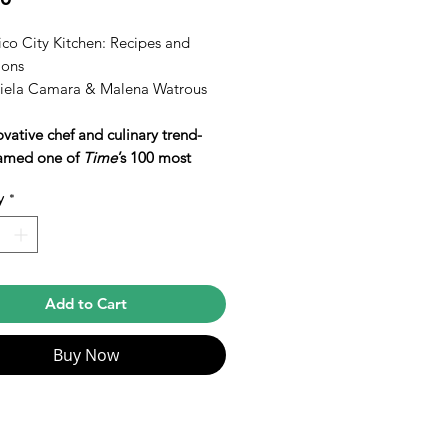
co City Kitchen: Recipes and
ions
iela Camara & Malena Watrous
vative chef and culinary trend-
named one of
Time
’s 100 most
ial people in the world shares 150
y
*
for her vibrant, simple, and
icated contemporary Mexican
.
WARD FINALIST • ART OF
Add to Cart
 PRIZE LONGLIST • NAMED
F THE BEST COOKBOOKS OF
Buy Now
EASON BY
The New York
•
Bon Appétit
•
San Francisco
le
•
Chicago Tribune