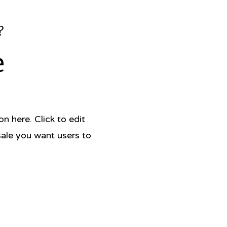
?
e
 here. Click to edit
sale you want users to