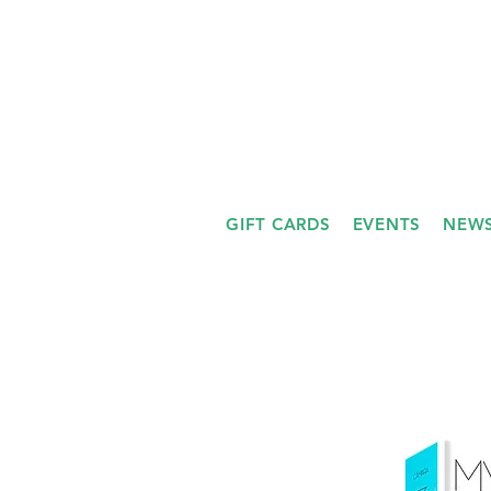
GIFT CARDS
EVENTS
NEWS