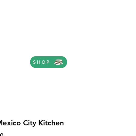
SHOP
exico City Kitchen
Price
00