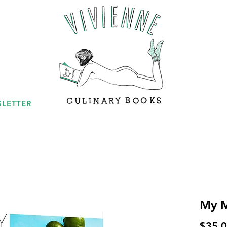
LETTER
My M
$35.