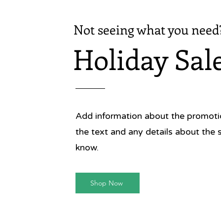
Not seeing what you need
Holiday Sal
Add information about the promotion
the text and any details about the 
know.
Shop Now