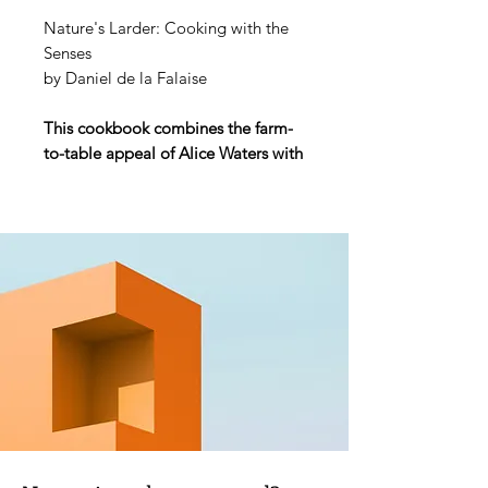
Nature's Larder: Cooking with the
Senses
by Daniel de la Falaise
This cookbook combines the farm-
to-table appeal of Alice Waters with
the French escapism of Patricia
Wells. It will satisfy those who aspire
to the lifestyle fantasies of
Kinfolk
magazine and follow chefs like Dan
Barber and David Kinch.
A thoughtful, deep-rooted way of
cooking that reconnects us with the
land. Daniel de la Falaise
approaches cooking as a sensual
task and a celebration of quality
products involving as little
interference as possible. His