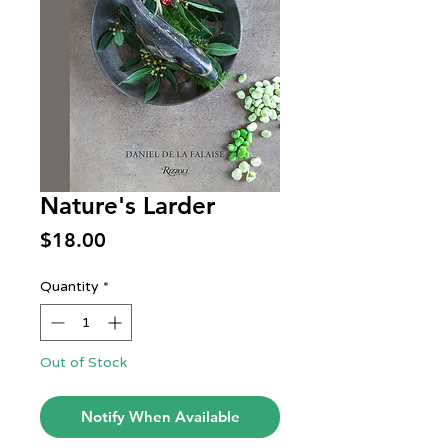
Nature's Larder
Price
$18.00
Quantity
*
Out of Stock
Notify When Available