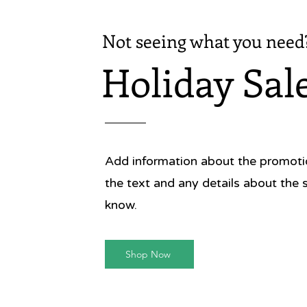
Not seeing what you need
Holiday Sal
Add information about the promotion
the text and any details about the 
know.
Shop Now