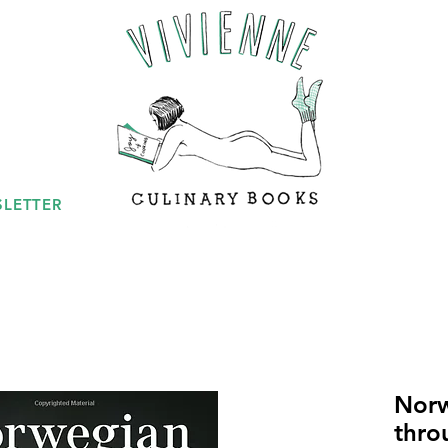
LETTER
Norw
thro