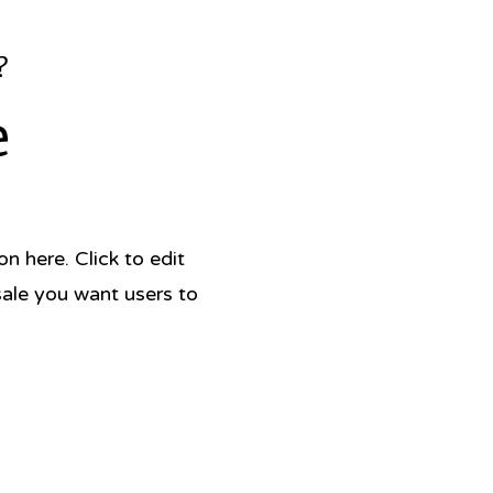
?
e
 here. Click to edit
sale you want users to