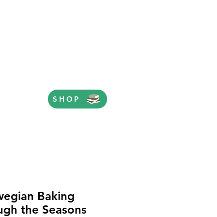
SHOP
egian Baking
ugh the Seasons