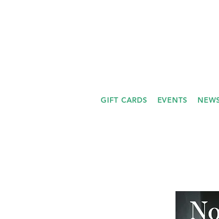
GIFT CARDS
EVENTS
NEWS