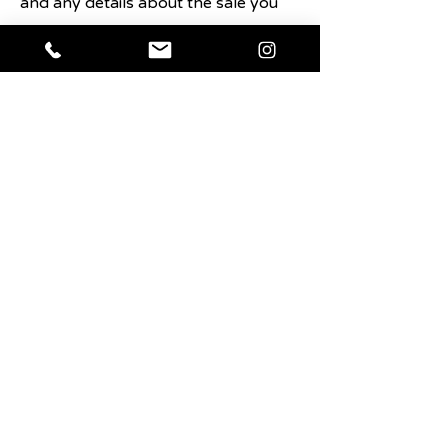
and any details about the sale you
want users to know.
Shop Now