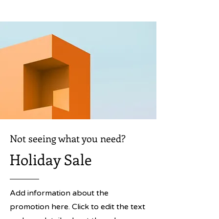
Not seeing what you need?
Holiday Sale
Add information about the
promotion here. Click to edit the text