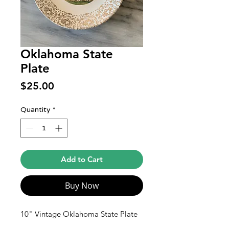
Oklahoma State
Plate
Price
$25.00
Quantity
*
Add to Cart
Buy Now
10" Vintage Oklahoma State Plate