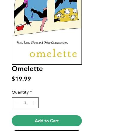
Omelette
Price
$19.99
Quantity
*
Add to Cart