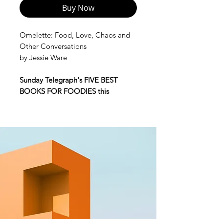
Buy Now
Omelette: Food, Love, Chaos and
Other Conversations
by Jessie Ware
Sunday Telegraph's FIVE BEST
BOOKS FOR FOODIES this
Christmas -
'a must read... packed
full of nostalgic food memories,
weaving in family, friendship and
love.'
"Are you hungry darling, shall I
make you an omelette?"
My mother's omelettes are slightly
overdone but always generous in
cheese and well-seasoned. My