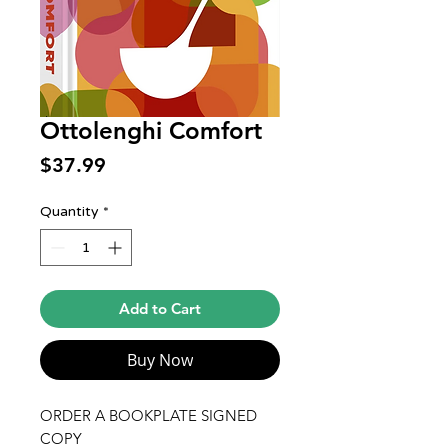
Ottolenghi Comfort
Price
$37.99
Quantity
*
Add to Cart
Buy Now
ORDER A BOOKPLATE SIGNED
COPY