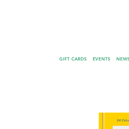
GIFT CARDS
EVENTS
NEWS