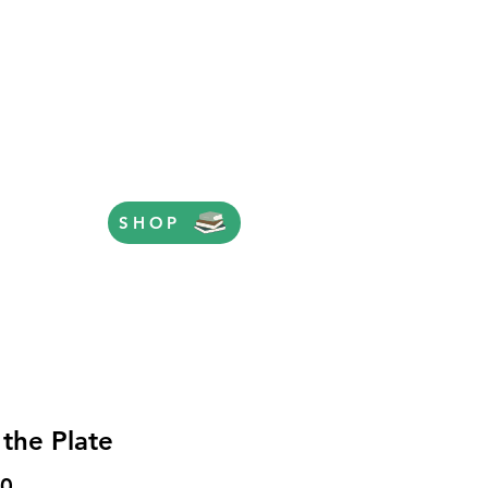
SHOP
 the Plate
Price
00