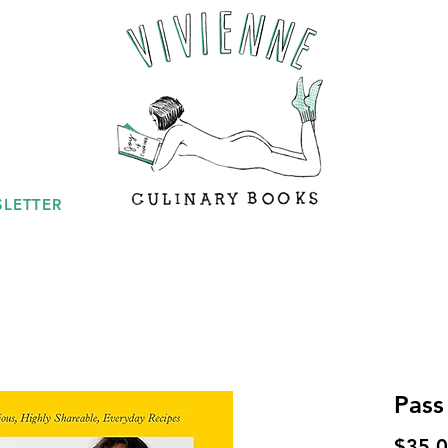
LETTER
Pass
$35.