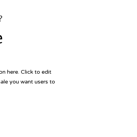
?
e
 here. Click to edit
sale you want users to