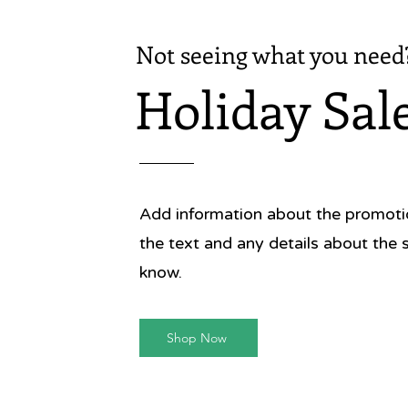
Not seeing what you need
Holiday Sal
Add information about the promotion
the text and any details about the 
know.
Shop Now