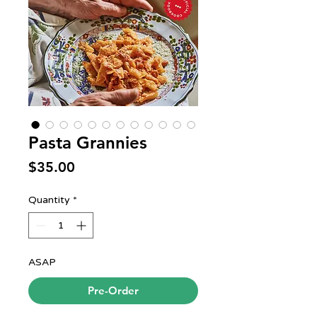
Pasta Grannies
Price
$35.00
Quantity
*
ASAP
Pre-Order