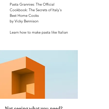
Pasta Grannies: The Official
Cookbook: The Secrets of Italy's
Best Home Cooks
by Vicky Bennison
Learn how to make pasta like Italian
nonnas do. Inspired by the hugely
popular YouTube channel of the
same name,
Pasta Grannies
is a
wonderful collection of time-
perfected Italian pasta recipes from
the people who have spent a
lifetime cooking for love, not a
living: Italian grandmothers.
For a nonna, love is putting food on
the table, and pasta is the perfect
vehicle to make precious
ingredients go further. Featuring
Not seeing what you need?