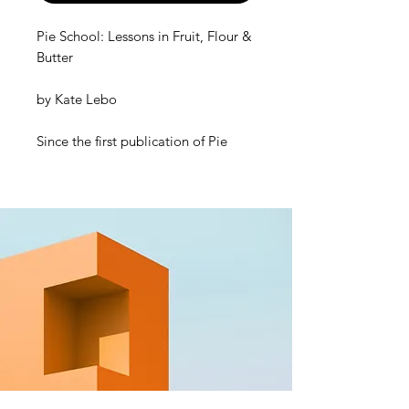
Pie School: Lessons in Fruit, Flour &
Butter
by
Kate Lebo
Since the first publication of
Pie
School
in 2014, Kate Lebo has
inspired bakers everywhere with her
witty and encouraging lessons on all
things flaky and sweet. This
completely revised and updated
edition includes 20 brand-new pies
—including two new chapters, one
on savory meat or vegetable pies
and one on “difficult” (lesser-known)
fruit pies—plus updates to the
originals (80 in total). Her proven
process to achieve flakiness and