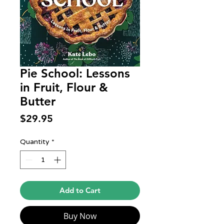
Pie School: Lessons
in Fruit, Flour &
Butter
Price
$29.95
Quantity
*
Add to Cart
Buy Now