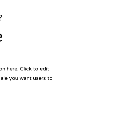
?
e
 here. Click to edit
sale you want users to