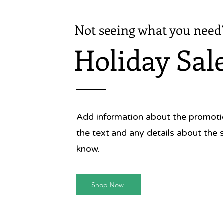
Not seeing what you need
Holiday Sal
Add information about the promotion
the text and any details about the 
know.
Shop Now