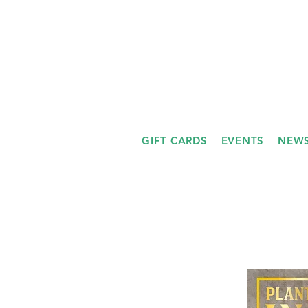
GIFT CARDS
EVENTS
NEWS