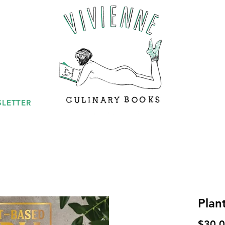
LETTER
Plan
$30.