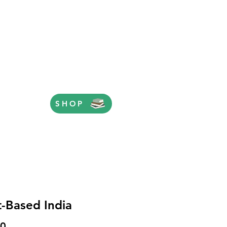
SHOP
t-Based India
Price
00