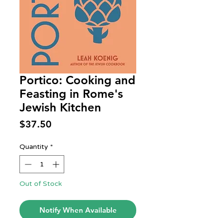
Portico: Cooking and
Feasting in Rome's
Jewish Kitchen
Price
$37.50
Quantity
*
Out of Stock
Notify When Available