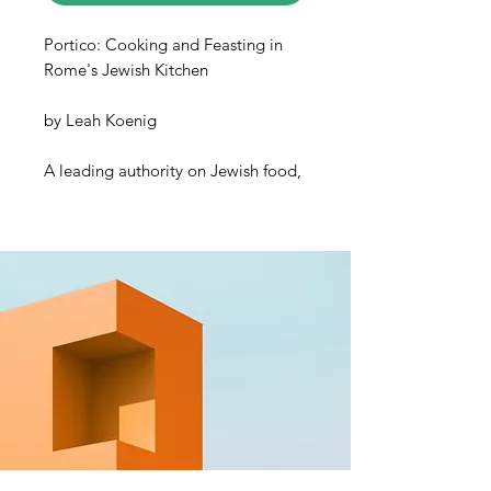
Portico: Cooking and Feasting in
Rome's Jewish Kitchen
by
Leah Koenig
A leading authority on Jewish food,
Leah Koenig celebrates
la cucina
Ebraica Romana
within the pages of
her new cookbook.
Portico:
Cooking and Feasting in Rome’s
Jewish Kitchen
features over 100
deeply flavorful recipes and
beautiful photographs of Rome’s
Jewish community, the oldest in
Europe. The city’s Jewish residents
have endured many hardships,
including 300 years of persecution
inside the Roman Jewish Ghetto.