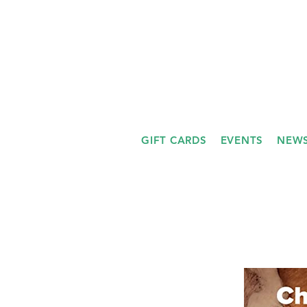
GIFT CARDS
EVENTS
NEWS