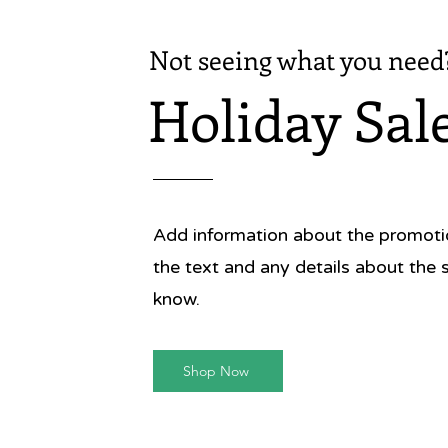
Not seeing what you need
Holiday Sal
Add information about the promotion
the text and any details about the 
know.
Shop Now