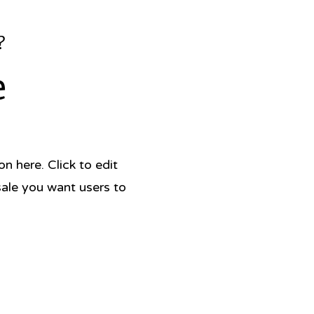
?
e
 here. Click to edit
sale you want users to