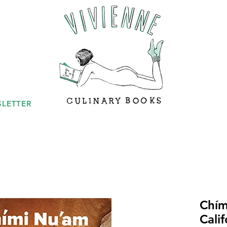
LETTER
Chím
Cali