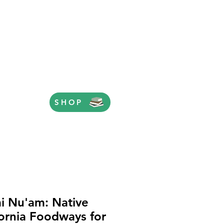
SHOP
i Nu'am: Native
fornia Foodways for