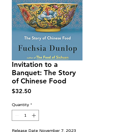
Invitation to a
Banquet: The Story
of Chinese Food
Price
$32.50
Quantity
*
Release Date November 7, 2023