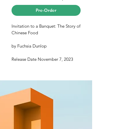
Pre-Order
Invitation to a Banquet: The Story of
Chinese Food
by
Fuchsia Dunlop
Release Date November 7, 2023
A celebrated author weaves
decades of culinary experience and
on-the-ground research into an eye-
opening, spellbinding book about
Chinese cuisine.
Chinese food is one of the world’s
favorite cuisines but also one of the
least understood. For more than a