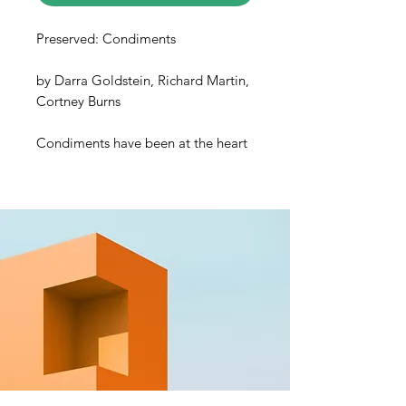
Preserved: Condiments
by Darra Goldstein, Richard Martin,
Cortney Burns
Condiments have been at the heart
of food preservation for most of
human history. In fact, the word
itself originally referred to any
substance that prevented food from
spoiling. But condiments have
outgrown these utilitarian
beginnings, and now hold the
power to transform the humblest of
dishes into something revelatory.
Imagine adding a fiery and
aromatic zhug to cool yogurt to
make the ultimate saucy