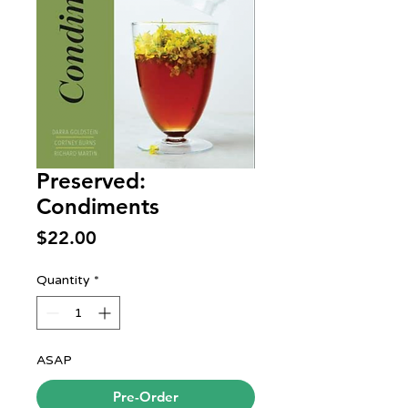
Preserved:
Condiments
Price
$22.00
Quantity
*
ASAP
Pre-Order