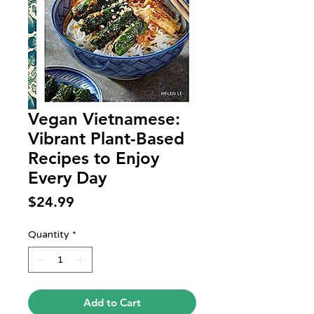
Vegan Vietnamese:
Vibrant Plant-Based
Recipes to Enjoy
Every Day
Price
$24.99
Quantity
*
Add to Cart