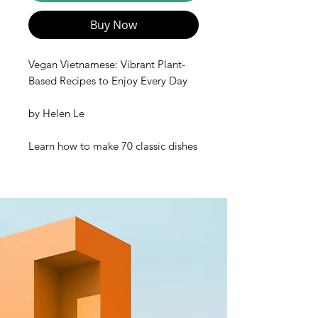
Buy Now
Vegan Vietnamese: Vibrant Plant-
Based Recipes to Enjoy Every Day
by
Helen Le
Learn how to make 70 classic dishes
from every region of Vietnam
—
vegan-style
—
from Helen Le, the
creator of the most popular
Vietnamese cooking channel on
YouTube,
Helen's Recipes
!
Whether you’re vegan, plant-based,
vegetarian, or just looking to eat
less meat,
Vegan Vietnamese
is for
you. Let Helen Le guide you