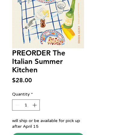
PREORDER The
Italian Summer
Kitchen
Price
$28.00
Quantity
*
will ship or be available for pick up
after April 15