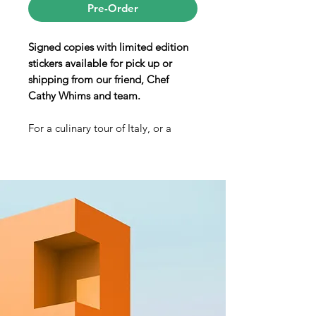
Pre-Order
Signed copies with limited edition
stickers available for pick up or
shipping from our friend, Chef
Cathy Whims and team.
For a culinary tour of Italy, or a
master class in creating the nation’s
many regional gems in your home
kitchen, you couldn’t ask for a better
tour guide than Cathy Whims. In her
debut cookbook, Cathy brings
together dishes from Italy’s many
and varied regions, united by her
masterful interpretation of cucina
povera—literally “food of the
poor,” which means fresh produce,
local meats, handmade pasta and