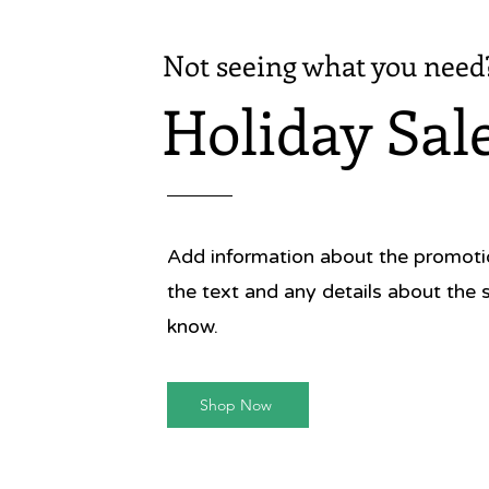
Not seeing what you need
Holiday Sal
Add information about the promotion
the text and any details about the 
know.
Shop Now