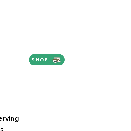
SHOP
erving
Price
95