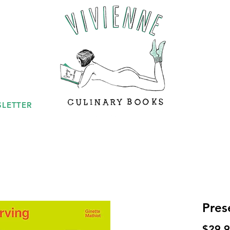
LETTER
Pres
$29.