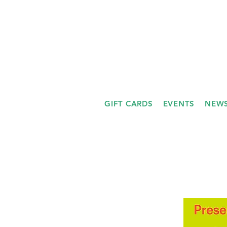
GIFT CARDS
EVENTS
NEWS