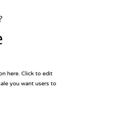
?
e
 here. Click to edit
sale you want users to