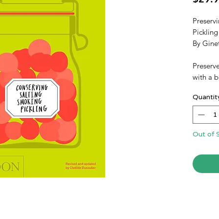
Preservi
Pickling
By Gine
Preserve
with a b
France's
Quantit
fresh, o
With mor
both ho
traditio
Out of 
savory p
pickling